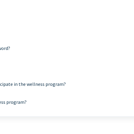
word?
icipate in the wellness program?
ness program?