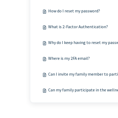
How do I reset my password?
What is 2-Factor Authentication?
Why do I keep having to reset my pass
Where is my 2FA email?
Can I invite my family member to part
Can my family participate in the well