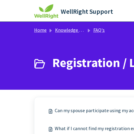
Skip to main content
WellRight Support
Home
Knowledge base
FAQ's
Registration / 
Can my spouse participate using my a
What if I cannot find my registration 