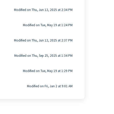
Modified on Thu, Jun 12, 2025 at 2:34 PM
Modified on Tue, May 19 at 1:24 PM
Modified on Thu, Jun 12, 2025 at 2:37 PM
Modified on Thu, Sep 25, 2025 at 1:34 PM
Modified on Tue, May 19 at 1:29 PM
Modified on Fri, Jan 2 at 9:01 AM