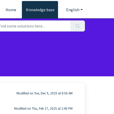
Home
Knowledge base
English
Modified on Tue, Dec 9, 2025 at 8:56 AM
Modified on Thu, Feb 27, 2025 at 2:45 PM