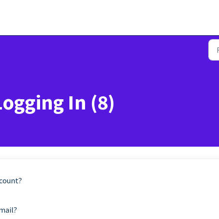
Logging In (8)
ccount?
email?