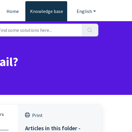
Home
Knowledge base
English
ail?
's
Print
Articles in this folder -