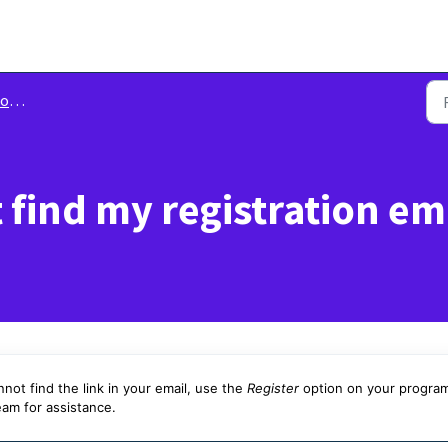
 In
t find my registration em
nnot find the link in your email, use the
Register
option on your program
eam for assistance.