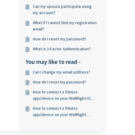
Can my spouse participate using
my account?
What if I cannot find my registration
email?
How do I reset my password?
What is 2-Factor Authentication?
You may like to read -
Can I change my email address?
How do I reset my password?
How to connect a fitness
app/device on your WellRight iOS
app?
How to connect a fitness
app/device on your WellRight
Android app?