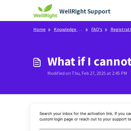
Skip to main content
WellRight Support
Home
Knowledge base
FAQ's
Registration / Logging
What if I canno
Modified on Thu, Feb 27, 2025 at 2:45 PM
Search your inbox for the activation link. If you ca
custom login page or
reach out to your support t