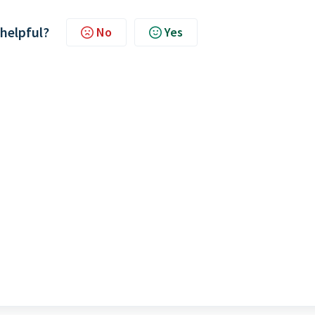
 helpful?
No
Yes