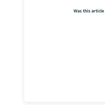
Was this article