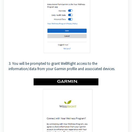
3. You will be prompted to grant WellRight access to the
information/data from your Garmin profile and associated devices.