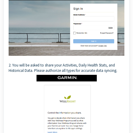
2. You will be asked to share your Activities, Daily Health Stats, and
Historical Data. Please authorize all types for accurate data syncing.