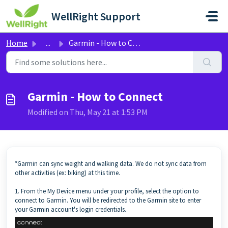
Skip to main content
WellRight Support
Home
...
Garmin - How to Connect
Garmin - How to Connect
Modified on Thu, May 21 at 1:53 PM
*Garmin can sync weight and walking data. We do not sync data from
other activities (ex: biking) at this time.
1. From the My Device menu under your profile, select the option to
connect to Garmin. You will be redirected to the Garmin site to enter
your Garmin account's login credentials.