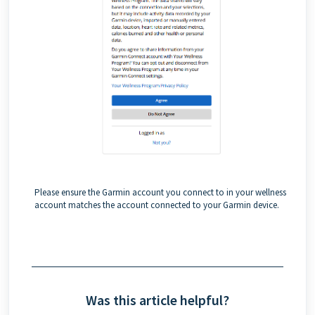
Please ensure the Garmin account you connect to in your wellness
account matches the account connected to your Garmin device.
Was this article helpful?