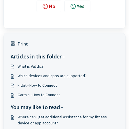
No
Yes
Print
Articles in this folder -
What is Validic?
Which devices and apps are supported?
Fitbit - How to Connect
Garmin - How to Connect
You may like to read -
Where can I get additional assistance for my fitness
device or app account?