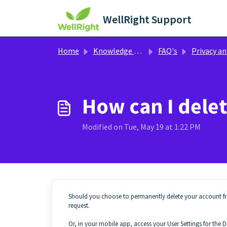
Skip to main content
WellRight Support
Home
Knowledge base
FAQ's
Privacy and Confidentia
How can I dele
Modified on Tue, May 19 at 1:22 PM
Should you choose to permanently delete your account f
request.
Or, in your mobile app, access your User Settings for the D