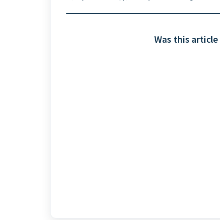
Was this article