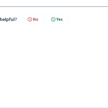
 helpful?
No
Yes