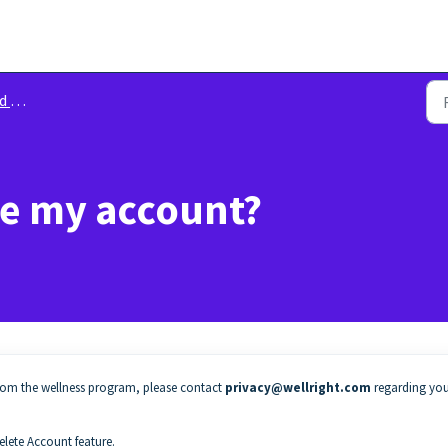
lity
te my account?
rom the wellness program, please contact
privacy@wellright.com
regarding yo
elete Account feature.