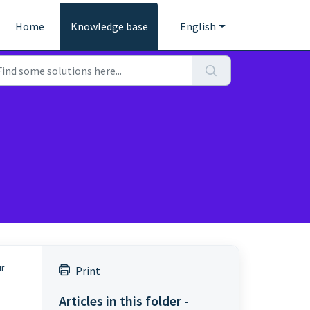
Home
Knowledge base
English
ur
Print
Articles in this folder -