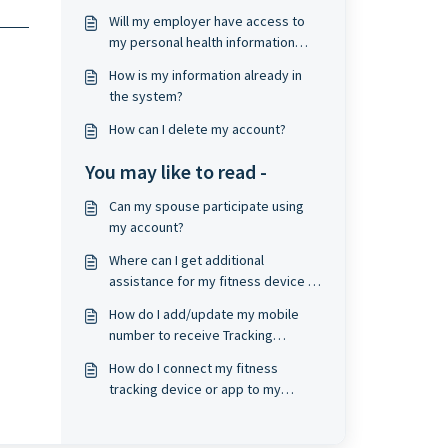
Will my employer have access to
my personal health information
(PHI)?
How is my information already in
the system?
How can I delete my account?
You may like to read -
Can my spouse participate using
my account?
Where can I get additional
assistance for my fitness device or
app account?
How do I add/update my mobile
number to receive Tracking
Reminders?
How do I connect my fitness
tracking device or app to my
wellness profile?