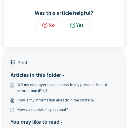
Was this article helpful?
No
Yes
Print
Articles in this folder -
Will my employer have access to my personal health
information (PHI)?
How is my information already in the system?
How can I delete my account?
You may like to read -