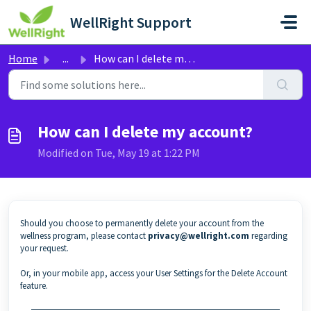
Skip to main content
WellRight Support
Home
...
How can I delete my account?
How can I delete my account?
Modified on Tue, May 19 at 1:22 PM
Should you choose to permanently delete your account from the
wellness program, please contact
privacy@wellright.com
regarding
your request.
Or, in your mobile app, access your User Settings for the Delete Account
feature.