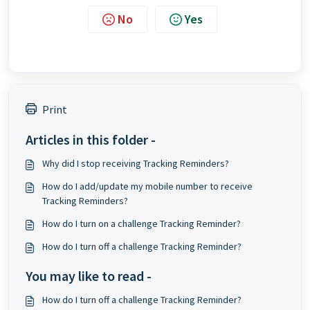
No
Yes
Print
Articles in this folder -
Why did I stop receiving Tracking Reminders?
How do I add/update my mobile number to receive
Tracking Reminders?
How do I turn on a challenge Tracking Reminder?
How do I turn off a challenge Tracking Reminder?
You may like to read -
How do I turn off a challenge Tracking Reminder?