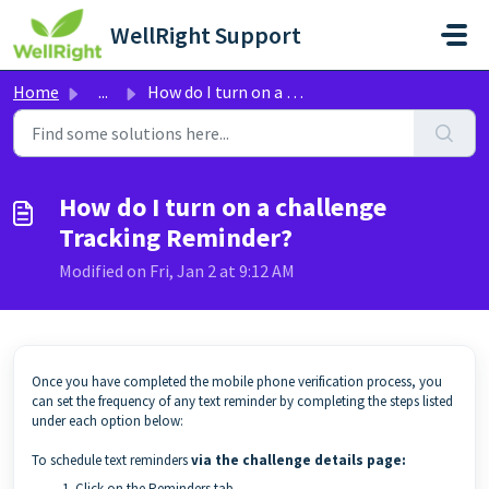
Skip to main content
WellRight Support
Home
...
How do I turn on a challenge Tracking Reminder?
How do I turn on a challenge
Tracking Reminder?
Modified on Fri, Jan 2 at 9:12 AM
Once you have completed the mobile phone verification process, you
can set the frequency of any text reminder by completing the steps listed
under each option below:
To schedule text reminders
via the challenge details page:
Click on the Reminders tab