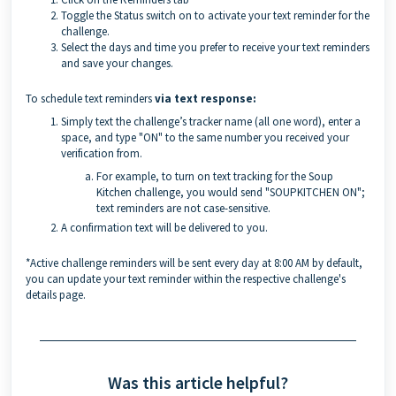
Toggle the Status switch on to activate your text reminder for the
challenge.
Select the days and time you prefer to receive your text reminders
and save your changes.
To schedule text reminders
via text response:
Simply text the challenge’s tracker name (all one word), enter a
space, and type "ON" to the same number you received your
verification from.
For example, to turn on text tracking for the Soup
Kitchen challenge, you would send "SOUPKITCHEN ON";
text reminders are not case-sensitive.
A confirmation text will be delivered to you.
*Active challenge reminders will be sent every day at 8:00 AM by default,
you can update your text reminder within the respective challenge's
details page.
Was this article helpful?