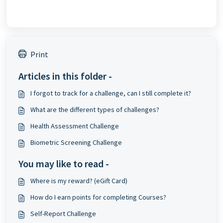
Print
Articles in this folder -
I forgot to track for a challenge, can I still complete it?
What are the different types of challenges?
Health Assessment Challenge
Biometric Screening Challenge
You may like to read -
Where is my reward? (eGift Card)
How do I earn points for completing Courses?
Self-Report Challenge