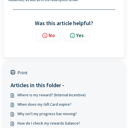
Was this article helpful?
No
Yes
Print
Articles in this folder -
Where is my reward? (Internal Incentive)
When does my Gift Card expire?
Why isn't my progress bar moving?
How do I check my rewards balance?